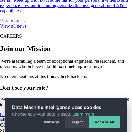
Berlin. Meet up with DMI at the fair for your personal live demo and
experience how our technology enables the next generation of A&D
capabilities.
Read more →
View all news →
CAREERS
Join our Mission
We're assembling a team of exceptional engineers, researchers, and
operators who believe in building something meaningful.
No open positions at this time. Check back soon.
Don't see your role?
We're always looking for exceptional talent. Send us your resume and
tell us how you'd contribute to the mission.
Data Machine Intelligence uses cookies
Choose how your data is used.
Learn more
General Application
MUNICH HQ
Rumfordstr. 15, 80469 Munich
Manage
Reject
Accept all
COPYRIGHT © 2026 DATA MACHINE INTELLIGENCE
SOLUTIONS GMBH