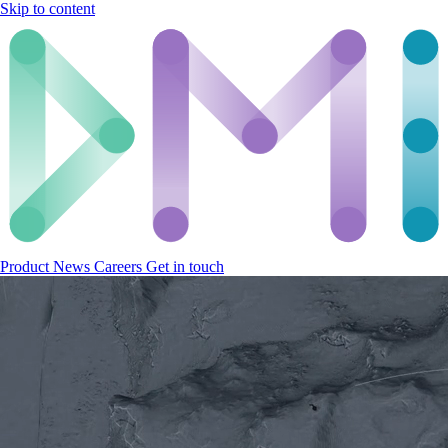
Skip to content
Product
News
Careers
Get in touch