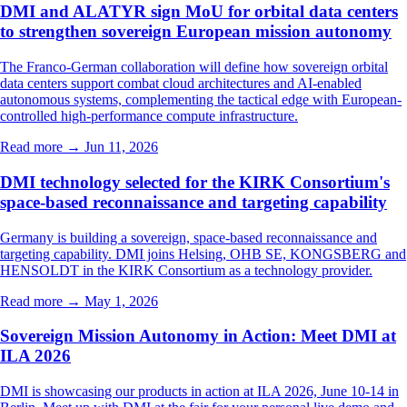
DMI and ALATYR sign MoU for orbital data centers
to strengthen sovereign European mission autonomy
The Franco-German collaboration will define how sovereign orbital
data centers support combat cloud architectures and AI-enabled
autonomous systems, complementing the tactical edge with European-
controlled high-performance compute infrastructure.
Read more →
Jun 11, 2026
DMI technology selected for the KIRK Consortium's
space-based reconnaissance and targeting capability
Germany is building a sovereign, space-based reconnaissance and
targeting capability. DMI joins Helsing, OHB SE, KONGSBERG and
HENSOLDT in the KIRK Consortium as a technology provider.
Read more →
May 1, 2026
Sovereign Mission Autonomy in Action: Meet DMI at
ILA 2026
DMI is showcasing our products in action at ILA 2026, June 10-14 in