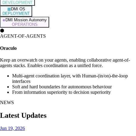
DEVELOPMENT
▦
DMI OS
DEPLOYMENT
◈
DMI Mission Autonomy
OPERATIONS
⬢
AGENT-OF-AGENTS
Oraculo
Keep an overwatch on your agents, enabling collaborative agent-of-
agents stacks. Enables coordination as a unified force.
Multi-agent coordination layer, with Human-(in/on)-the-loop
interfaces
Soft and hard boundaries for autonomous behaviour
From information superiority to decision superiority
NEWS
Latest Updates
Jun 19, 2026