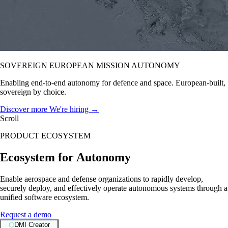
SOVEREIGN EUROPEAN MISSION AUTONOMY
Enabling end-to-end autonomy for defence and space. European-built,
sovereign by choice.
Discover more
We're hiring →
Scroll
PRODUCT ECOSYSTEM
Ecosystem for Autonomy
Enable aerospace and defense organizations to rapidly develop,
securely deploy, and effectively operate autonomous systems through a
unified software ecosystem.
Request a demo
⬡
DMI Creator