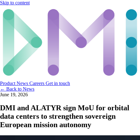
Skip to content
Product
News
Careers
Get in touch
← Back to News
June 19, 2026
DMI and ALATYR sign MoU for orbital
data centers to strengthen sovereign
European mission autonomy