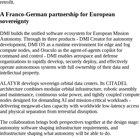
retrofit.
A Franco-German partnership for European
sovereignty
DMI builds the unified software ecosystem for European Mission
Autonomy. Through its three products - DMI Creator for autonomy
development, DMI OS as a runtime environment for edge and fog
compute nodes, and Oraculo as the agent-of-agents copilot for
command and control - DMI enables aerospace and defense
organizations to rapidly develop, securely deploy, and effectively
operate autonomous systems with full ownership of their data and
intellectual property.
ALATYR develops sovereign orbital data centers. Its CITADEL
architecture combines modular orbital infrastructure, robotic assembly
and maintenance, continuous solar power, and tightly coupled compute
nodes designed for demanding AI and mission-critical workloads -
delivering megawatt-class capacity with worldwide low-latency access
and physical separation from terrestrial disruption.
The collaboration brings both perspectives together at the design stage:
autonomy software shaping infrastructure requirements, and
infrastructure shaping what autonomy will be able to do.