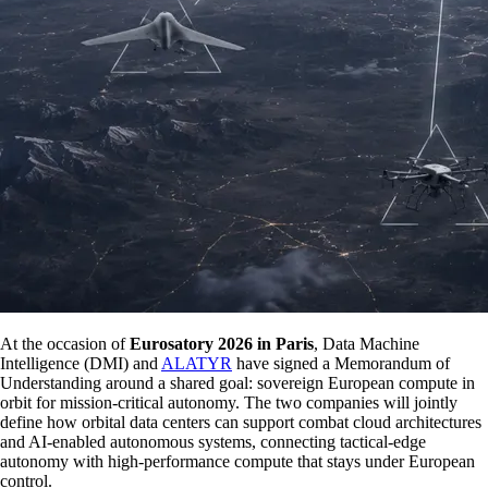
At the occasion of
Eurosatory 2026 in Paris
, Data Machine
Intelligence (DMI) and
ALATYR
have signed a Memorandum of
Understanding around a shared goal: sovereign European compute in
orbit for mission-critical autonomy. The two companies will jointly
define how orbital data centers can support combat cloud architectures
and AI-enabled autonomous systems, connecting tactical-edge
autonomy with high-performance compute that stays under European
control.