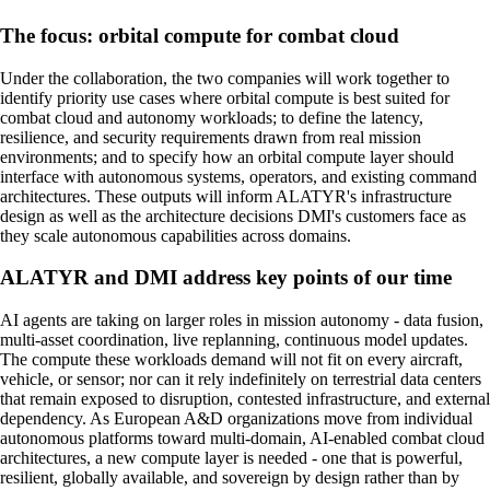
The focus: orbital compute for combat cloud
Under the collaboration, the two companies will work together to
identify priority use cases where orbital compute is best suited for
combat cloud and autonomy workloads; to define the latency,
resilience, and security requirements drawn from real mission
environments; and to specify how an orbital compute layer should
interface with autonomous systems, operators, and existing command
architectures. These outputs will inform ALATYR's infrastructure
design as well as the architecture decisions DMI's customers face as
they scale autonomous capabilities across domains.
ALATYR and DMI address key points of our time
AI agents are taking on larger roles in mission autonomy - data fusion,
multi-asset coordination, live replanning, continuous model updates.
The compute these workloads demand will not fit on every aircraft,
vehicle, or sensor; nor can it rely indefinitely on terrestrial data centers
that remain exposed to disruption, contested infrastructure, and external
dependency. As European A&D organizations move from individual
autonomous platforms toward multi-domain, AI-enabled combat cloud
architectures, a new compute layer is needed - one that is powerful,
resilient, globally available, and sovereign by design rather than by