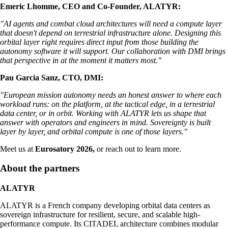
Emeric Lhomme, CEO and Co-Founder, ALATYR:
"AI agents and combat cloud architectures will need a compute layer
that doesn't depend on terrestrial infrastructure alone. Designing this
orbital layer right requires direct input from those building the
autonomy software it will support. Our collaboration with DMI brings
that perspective in at the moment it matters most."
Pau Garcia Sanz, CTO, DMI:
"European mission autonomy needs an honest answer to where each
workload runs: on the platform, at the tactical edge, in a terrestrial
data center, or in orbit. Working with ALATYR lets us shape that
answer with operators and engineers in mind. Sovereignty is built
layer by layer, and orbital compute is one of those layers."
Meet us at
Eurosatory 2026,
or reach out to learn more.
About the partners
ALATYR
ALATYR is a French company developing orbital data centers as
sovereign infrastructure for resilient, secure, and scalable high-
performance compute. Its CITADEL architecture combines modular