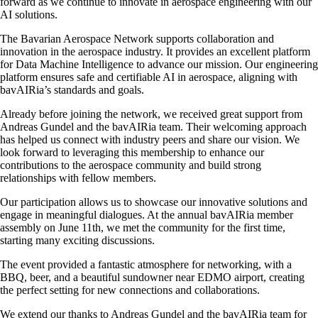
forward as we continue to innovate in aerospace engineering with our
AI solutions.
The Bavarian Aerospace Network supports collaboration and
innovation in the aerospace industry. It provides an excellent platform
for Data Machine Intelligence to advance our mission. Our engineering
platform ensures safe and certifiable AI in aerospace, aligning with
bavAIRia’s standards and goals.
Already before joining the network, we received great support from
Andreas Gundel and the bavAIRia team. Their welcoming approach
has helped us connect with industry peers and share our vision. We
look forward to leveraging this membership to enhance our
contributions to the aerospace community and build strong
relationships with fellow members.
Our participation allows us to showcase our innovative solutions and
engage in meaningful dialogues. At the annual bavAIRia member
assembly on June 11th, we met the community for the first time,
starting many exciting discussions.
The event provided a fantastic atmosphere for networking, with a
BBQ, beer, and a beautiful sundowner near EDMO airport, creating
the perfect setting for new connections and collaborations.
We extend our thanks to Andreas Gundel and the bavAIRia team for