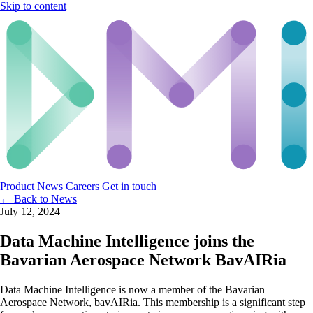
Skip to content
Product
News
Careers
Get in touch
← Back to News
July 12, 2024
Data Machine Intelligence joins the
Bavarian Aerospace Network BavAIRia
Data Machine Intelligence is now a member of the Bavarian
Aerospace Network, bavAIRia. This membership is a significant step