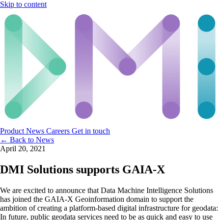
Skip to content
Product
News
Careers
Get in touch
← Back to News
April 20, 2021
DMI Solutions supports GAIA-X
We are excited to announce that Data Machine Intelligence Solutions
has joined the GAIA-X Geoinformation domain to support the
ambition of creating a platform-based digital infrastructure for geodata:
In future, public geodata services need to be as quick and easy to use