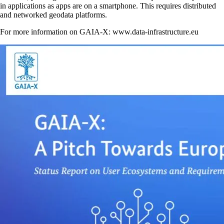
in applications as apps are on a smartphone. This requires distributed
and networked geodata platforms.
For more information on GAIA-X: www.data-infrastructure.eu