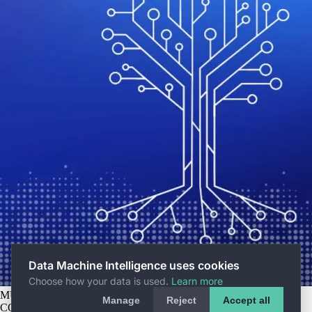
Data Machine Intelligence uses cookies
Choose how your data is used.
Learn more
MUNICH HQ
Rumfordstr. 15, 80469 Munich
Manage
Reject
Accept all
COPYRIGHT © 2026 DATA MACHINE INTELLIGENCE