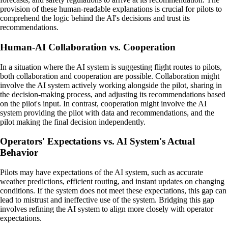
provision of these human-readable explanations is crucial for pilots to
comprehend the logic behind the AI's decisions and trust its
recommendations.
Human-AI Collaboration vs. Cooperation
In a situation where the AI system is suggesting flight routes to pilots,
both collaboration and cooperation are possible. Collaboration might
involve the AI system actively working alongside the pilot, sharing in
the decision-making process, and adjusting its recommendations based
on the pilot's input. In contrast, cooperation might involve the AI
system providing the pilot with data and recommendations, and the
pilot making the final decision independently.
Operators' Expectations vs. AI System's Actual
Behavior
Pilots may have expectations of the AI system, such as accurate
weather predictions, efficient routing, and instant updates on changing
conditions. If the system does not meet these expectations, this gap can
lead to mistrust and ineffective use of the system. Bridging this gap
involves refining the AI system to align more closely with operator
expectations.