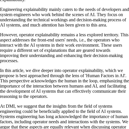
Engineering explainability mainly caters to the needs of developers and
system engineers who work behind the scenes of AI. They focus on
understanding the technical workings and decision-making process of
AI systems, and much attention has been given to this area.
However, operator explainability remains a less explored territory. This
aspect addresses the front-end users' needs, i.e., the operators who
interact with the AI systems in their work environment. These users
require a different set of explanations that are geared towards
improving their understanding and enhancing their decision-making
processes.
In this article, we dive deeper into operator explainability, which we
propose is best approached through the lens of 'Human Factors in AI'.
This perspective acknowledges the human in the loop, emphasizing the
importance of the interaction between humans and AI, and facilitating
the development of AI systems that can effectively communicate their
reasoning to the operators.
At DMI, we suggest that the insights from the field of systems
engineering could be beneficially applied to the field of AI systems.
Systems engineering has long acknowledged the importance of human
factors, including operator needs and interactions with the systems. We
argue that these aspects are equally relevant when discussing operator