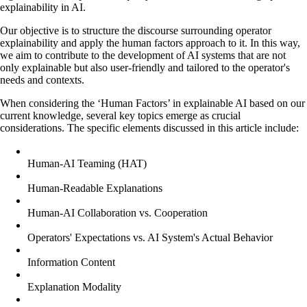
explainability in AI.
Our objective is to structure the discourse surrounding operator
explainability and apply the human factors approach to it. In this way,
we aim to contribute to the development of AI systems that are not
only explainable but also user-friendly and tailored to the operator's
needs and contexts.
When considering the ‘Human Factors’ in explainable AI based on our
current knowledge, several key topics emerge as crucial
considerations. The specific elements discussed in this article include:
Human-AI Teaming (HAT)
Human-Readable Explanations
Human-AI Collaboration vs. Cooperation
Operators' Expectations vs. AI System's Actual Behavior
Information Content
Explanation Modality