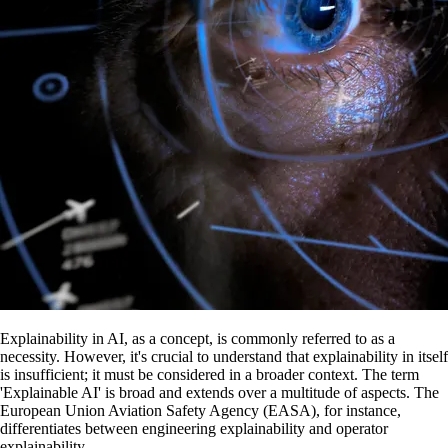
Explainability in AI, as a concept, is commonly referred to as a
necessity. However, it's crucial to understand that explainability in itself
is insufficient; it must be considered in a broader context. The term
'Explainable AI' is broad and extends over a multitude of aspects. The
European Union Aviation Safety Agency (EASA), for instance,
differentiates between engineering explainability and operator
explainability.