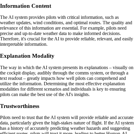
Information Content
The AI system provides pilots with critical information, such as
weather updates, wind conditions, and optimal routes. The quality and
relevance of this information are essential. For example, pilots need
precise and up-to-date weather data to make informed decisions.
Therefore, it's crucial for the AI to provide reliable, relevant, and easily
interpretable information.
Explanation Modality
The way in which the AI system presents its explanations – visually on
the cockpit display, audibly through the comms system, or through a
text readout – greatly impacts how well pilots can comprehend and
utilize the information. Determining the most effective explanation
modalities for different scenarios and individuals is key to ensuring
pilots can make the best use of the AI's insights.
Trustworthiness
Pilots need to trust that the AI system will provide reliable and accurate
data, particularly given the high-stakes nature of flight. If the AI system
has a history of accurately predicting weather hazards and suggesting
efficient routes, pilots will trust it more, leading to better Human-AI