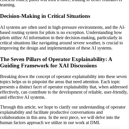
teaming.
Decision-Making in Critical Situations
AI systems are often used in high-pressure environments, and the AI-
based routing system for pilots is no exception. Understanding how
pilots utilize AI information in their decision-making, particularly in
critical situations like navigating around severe weather, is crucial to
improving the design and implementation of these AI systems.
The Seven Pillars of Operator Explainability: A
Guiding Framework for XAI Discussions
Breaking down the concept of operator explainability into these seven
topics helps us to pinpoint the areas that need attention. Each topic
presents a distinct facet of operator explainability that, when addressed
effectively, can contribute to the development of reliable, user-friendly,
and effective AI systems.
Through this article, we hope to clarify our understanding of operator
explainability and facilitate productive conversations and
collaborations in this area. In the next piece, we will delve into the
human factors approach we utilize in our work at DMI.