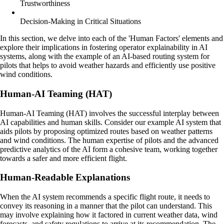
Trustworthiness
Decision-Making in Critical Situations
In this section, we delve into each of the 'Human Factors' elements and
explore their implications in fostering operator explainability in AI
systems, along with the example of an AI-based routing system for
pilots that helps to avoid weather hazards and efficiently use positive
wind conditions.
Human-AI Teaming (HAT)
Human-AI Teaming (HAT) involves the successful interplay between
AI capabilities and human skills. Consider our example AI system that
aids pilots by proposing optimized routes based on weather patterns
and wind conditions. The human expertise of pilots and the advanced
predictive analytics of the AI form a cohesive team, working together
towards a safer and more efficient flight.
Human-Readable Explanations
When the AI system recommends a specific flight route, it needs to
convey its reasoning in a manner that the pilot can understand. This
may involve explaining how it factored in current weather data, wind
forecasts, and safety regulations to arrive at its recommendation. The