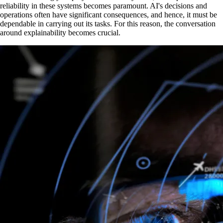
reliability in these systems becomes paramount. AI's decisions and
operations often have significant consequences, and hence, it must be
dependable in carrying out its tasks. For this reason, the conversation
around explainability becomes crucial.