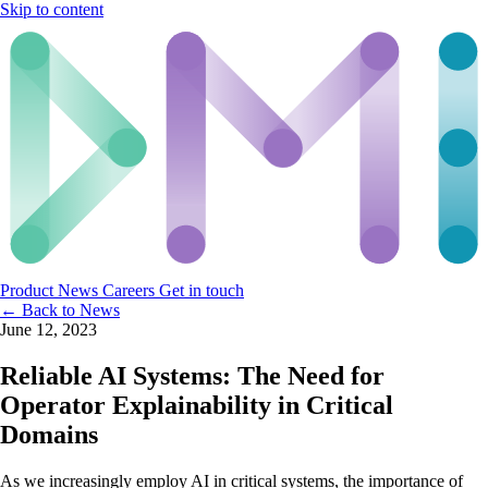
Skip to content
Product
News
Careers
Get in touch
← Back to News
June 12, 2023
Reliable AI Systems: The Need for
Operator Explainability in Critical
Domains
As we increasingly employ AI in critical systems, the importance of